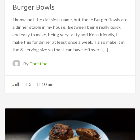
Burger Bowls
I know, not the classiest name, but these Burger Bowls are
a dinner staple in my house. Between being really quick
and easy to make, being very tasty and Keto friendly, I
make this for dinner at least once a week. I also make it in
the 3-serving size so that I can have leftovers […]
By
Christine
3
10min