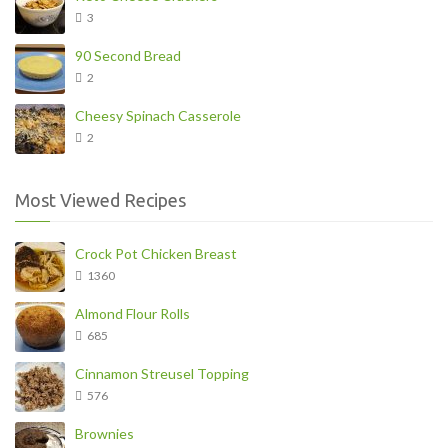
3
90 Second Bread
2
Cheesy Spinach Casserole
2
Most Viewed Recipes
Crock Pot Chicken Breast
1360
Almond Flour Rolls
685
Cinnamon Streusel Topping
576
Brownies