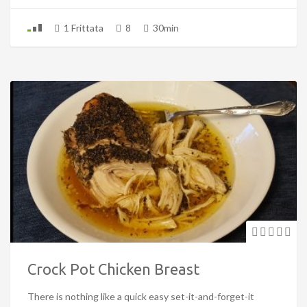
1 Frittata
8
30min
Crock Pot Chicken Breast
There is nothing like a quick easy set-it-and-forget-it