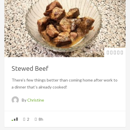
Stewed Beef
There’s few things better than coming home after work to
a dinner that’s already cooked!
By
Christine
2
8h