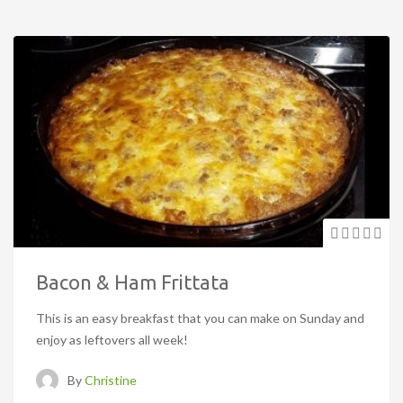
Bacon & Ham Frittata
This is an easy breakfast that you can make on Sunday and
enjoy as leftovers all week!
By
Christine