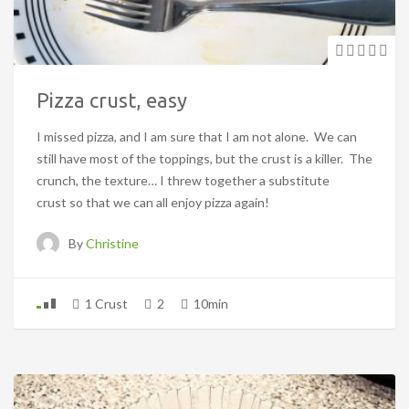
Pizza crust, easy
I missed pizza, and I am sure that I am not alone. We can
still have most of the toppings, but the crust is a killer. The
crunch, the texture… I threw together a substitute
crust so that we can all enjoy pizza again!
By
Christine
1 Crust
2
10min