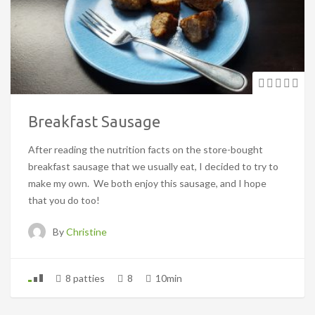
Breakfast Sausage
After reading the nutrition facts on the store-bought
breakfast sausage that we usually eat, I decided to try to
make my own. We both enjoy this sausage, and I hope
that you do too!
By
Christine
8 patties
8
10min