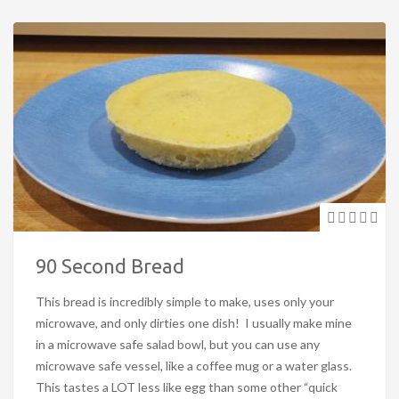
90 Second Bread
This bread is incredibly simple to make, uses only your
microwave, and only dirties one dish! I usually make mine
in a microwave safe salad bowl, but you can use any
microwave safe vessel, like a coffee mug or a water glass.
This tastes a LOT less like egg than some other “quick