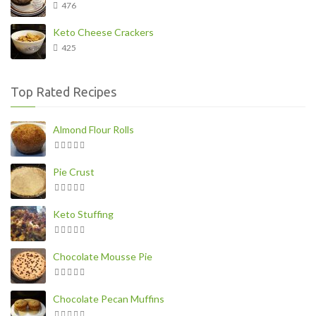
476
Keto Cheese Crackers
425
Top Rated Recipes
Almond Flour Rolls
Pie Crust
Keto Stuffing
Chocolate Mousse Pie
Chocolate Pecan Muffins