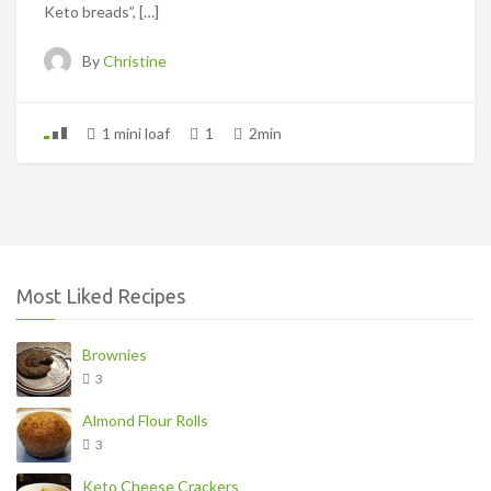
Keto breads”, […]
By
Christine
1 mini loaf
1
2min
Most Liked Recipes
Brownies
3
Almond Flour Rolls
3
Keto Cheese Crackers