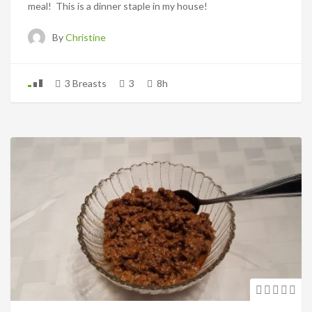
meal! This is a dinner staple in my house!
By
Christine
3 Breasts
3
8h