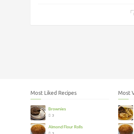
Most Liked Recipes
Most 
Brownies
3
Almond Flour Rolls
3