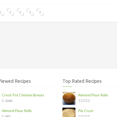
Viewed Recipes
Top Rated Recipes
Crock Pot Chicken Breast
Almond Flour Rolls
1360
Almond Flour Rolls
Pie Crust
685