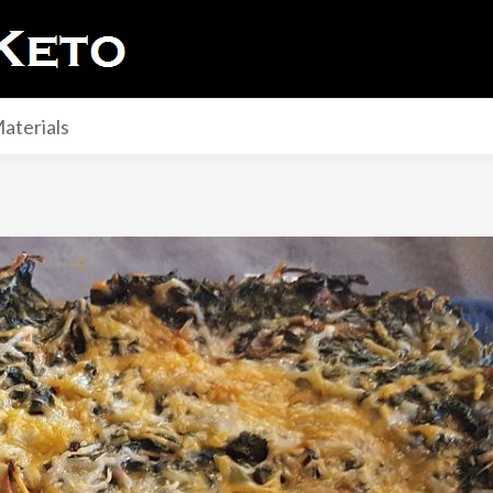
aterials