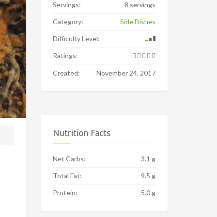
Servings:
8 servings
Category:
Side Dishes
Difficulty Level:
Ratings:
Created:
November 24, 2017
Nutrition Facts
Net Carbs:
3.1 g
Total Fat:
9.5 g
Protein:
5.0 g