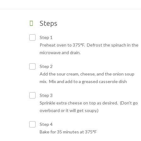
Steps
Step 1
Preheat oven to 375°F. Defrost the spinach in the
microwave and drain.
Step 2
Add the sour cream, cheese, and the onion soup
mix.
Mix and add to a greased casserole dish
Step 3
Sprinkle extra cheese on top as desired. (Don’t go
overboard or it will get soupy.)
Step 4
Bake for 35 minutes at 375°F