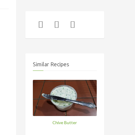
Similar Recipes
Chive Butter