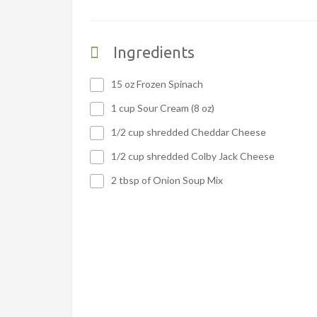
Ingredients
15 oz Frozen Spinach
1 cup Sour Cream (8 oz)
1/2 cup shredded Cheddar Cheese
1/2 cup shredded Colby Jack Cheese
2 tbsp of Onion Soup Mix