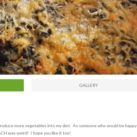
GALLERY
e
introduce more vegetables into my diet. As someone who would be happy
CH was weird! I hope you like it too!