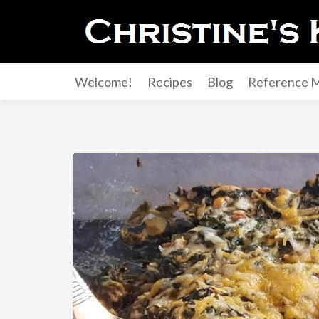
Welcome!
Recipes
Blog
Reference M