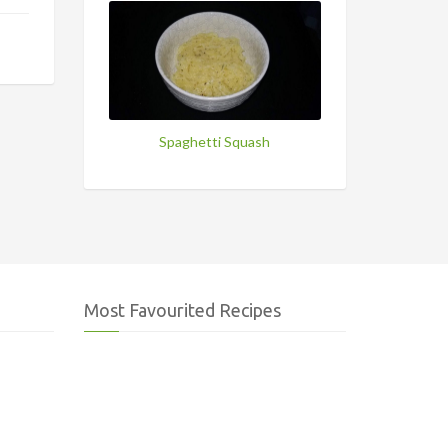
Spaghetti Squash
Most Favourited Recipes