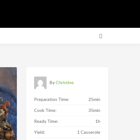
By
Christine
Preparation Time:
25min
Cook Time:
35min
Ready Time:
1h
Yield:
1 Casserole