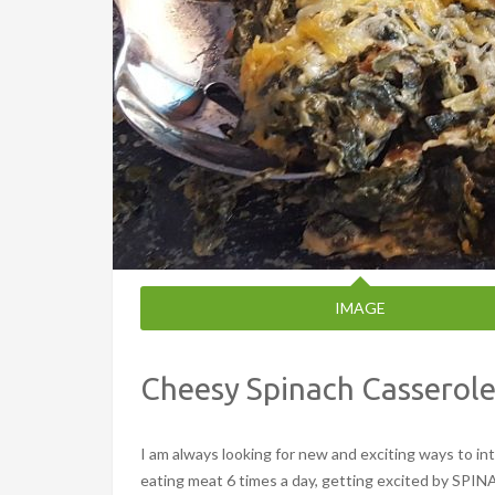
IMAGE
Cheesy Spinach Casserol
I am always looking for new and exciting ways to 
eating meat 6 times a day, getting excited by SPINA