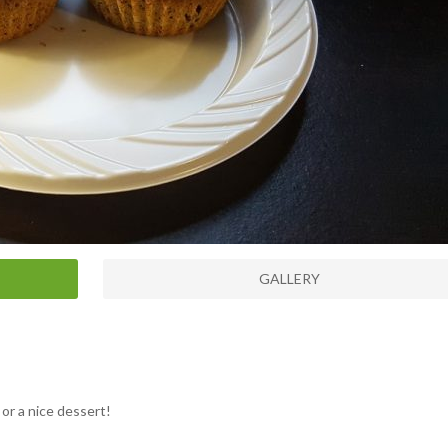
GALLERY
or a nice dessert!