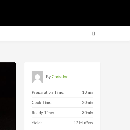
By
Christine
Preparation Time:
10min
Cook Time:
20min
Ready Time:
30min
Yield:
12 Muffins