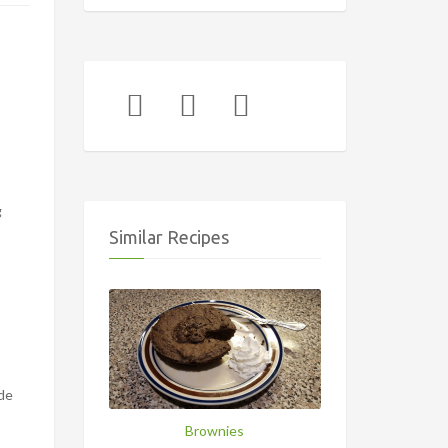
g
Similar Recipes
ide
Brownies