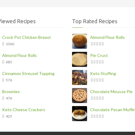
Viewed Recipes
Top Rated Recipes
Crock Pot Chicken Breast
Almond Flour Rolls
1360
Almond Flour Rolls
Pie Crust
685
Cinnamon Streusel Topping
Keto Stuffing
576
Brownies
Chocolate Mousse Pie
476
Keto Cheese Crackers
Chocolate Pecan Muffi
425