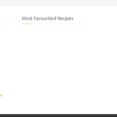
Most Favourited Recipes
ns