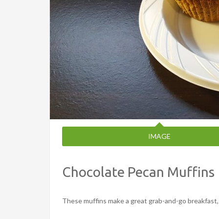
IMAGE
Chocolate Pecan Muffins
These muffins make a great grab-and-go breakfast, 