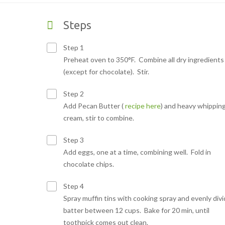
Steps
Step 1
Preheat oven to 350°F. Combine all dry ingredients
(except for chocolate). Stir.
Step 2
Add Pecan Butter (
recipe here
) and heavy whippin
cream, stir to combine.
Step 3
Add eggs, one at a time, combining well. Fold in
chocolate chips.
Step 4
Spray muffin tins with cooking spray and evenly div
batter between 12 cups. Bake for 20 min, until
toothpick comes out clean.