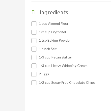
Ingredients
1 cup Almond Flour
1/2 cup Erythritol
1 tsp Baking Powder
1 pinch Salt
1/3 cup Pecan Butter
1/3 cup Heavy Whipping Cream
2 Eggs
1/2 cup Sugar-Free Chocolate Chips