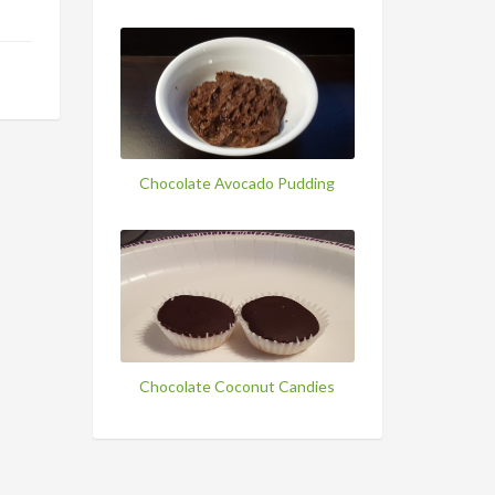
Chocolate Avocado Pudding
Chocolate Coconut Candies