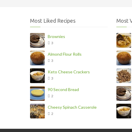
Most Liked Recipes
Most 
Brownies
3
Almond Flour Rolls
3
Keto Cheese Crackers
3
90 Second Bread
2
Cheesy Spinach Casserole
2