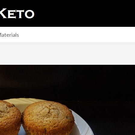
aterials