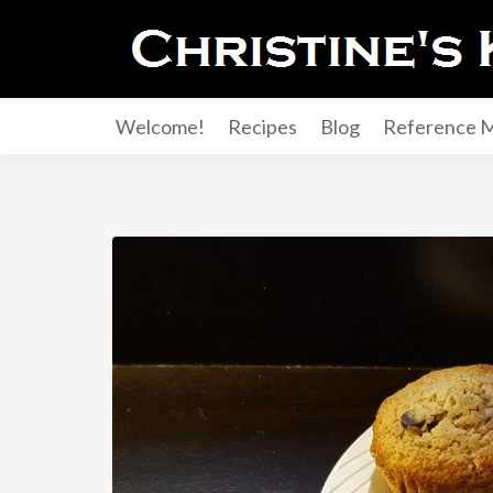
Welcome!
Recipes
Blog
Reference M