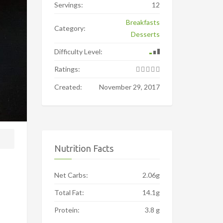
Servings:
12
Breakfasts
Category:
Desserts
Difficulty Level:
Ratings:
Created:
November 29, 2017
Nutrition Facts
Net Carbs:
2.06g
Total Fat:
14.1g
Protein:
3.8 g