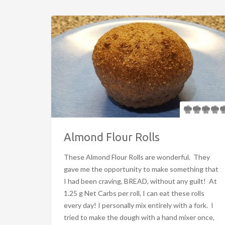
Almond Flour Rolls
These Almond Flour Rolls are wonderful. They
gave me the opportunity to make something that
I had been craving, BREAD, without any guilt! At
1.25 g Net Carbs per roll, I can eat these rolls
every day! I personally mix entirely with a fork. I
tried to make the dough with a hand mixer once,