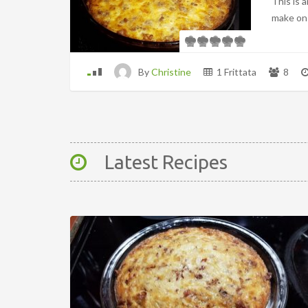
This is 
make on
By
Christine
1 Frittata
8
Latest Recipes