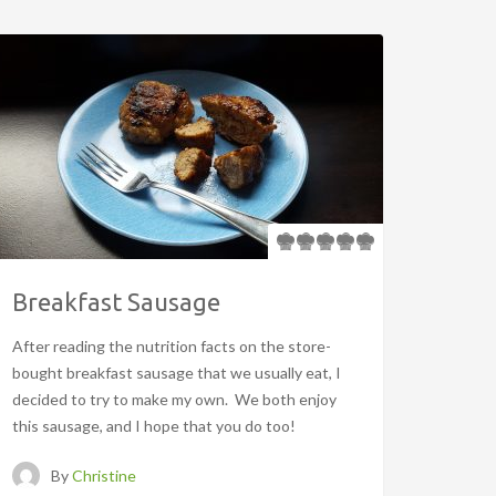
Breakfast Sausage
After reading the nutrition facts on the store-
bought breakfast sausage that we usually eat, I
decided to try to make my own. We both enjoy
this sausage, and I hope that you do too!
By
Christine