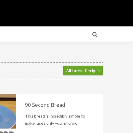
All Latest Recipes
90 Second Bread
This bread is incredibly simple to
make, uses only your microw…