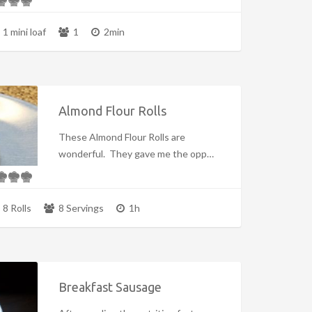
1 mini loaf
1
2min
Almond Flour Rolls
These Almond Flour Rolls are
wonderful. They gave me the opp…
8 Rolls
8 Servings
1h
Breakfast Sausage