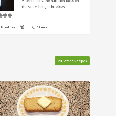
After reading the nutrition facts on
the store-bought breakfas…
8 patties
8
10min
All Latest Recipes