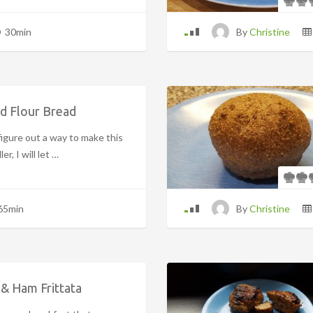
30min
By
Christine
d Flour Bread
igure out a way to make this
er, I will let …
65min
By
Christine
& Ham Frittata