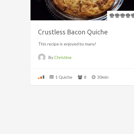
Crustless Bacon Quiche
This recipe is enjoyed by many!
By
Christine
1 Quiche
8
30min