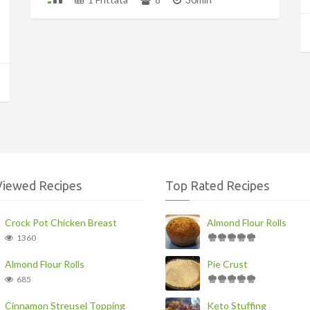
Viewed Recipes
Top Rated Recipes
Crock Pot Chicken Breast
Almond Flour Rolls
1360
Almond Flour Rolls
Pie Crust
685
Cinnamon Streusel Topping
Keto Stuffing