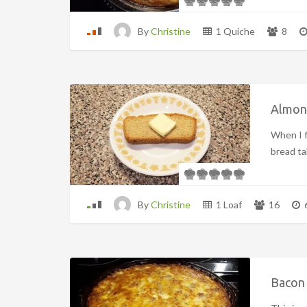
By
Christine
1 Quiche
8
Almon
When I f
bread tall
By
Christine
1 Loaf
16
Bacon 