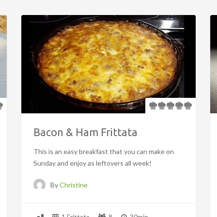
Bacon & Ham Frittata
This is an easy breakfast that you can make on
Sunday and enjoy as leftovers all week!
By
Christine
1 Frittata
8
30min