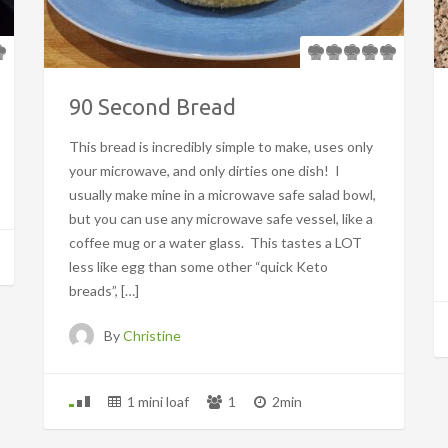
90 Second Bread
This bread is incredibly simple to make, uses only
your microwave, and only dirties one dish! I
usually make mine in a microwave safe salad bowl,
but you can use any microwave safe vessel, like a
coffee mug or a water glass. This tastes a LOT
less like egg than some other “quick Keto
breads”, […]
By
Christine
1 mini loaf
1
2min