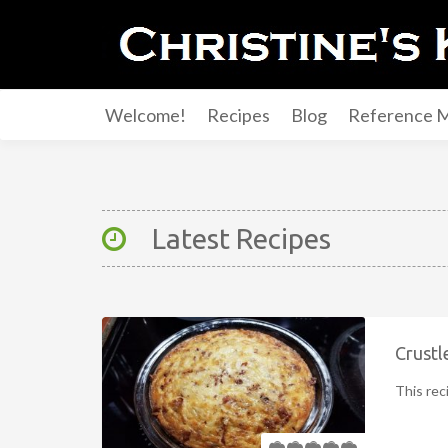
Welcome!
Recipes
Blog
Reference M
Latest Recipes
Crustl
This rec