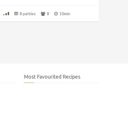
8 patties
8
10min
Most Favourited Recipes