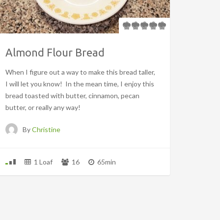
Almond Flour Bread
When I figure out a way to make this bread taller,
I will let you know! In the mean time, I enjoy this
bread toasted with butter, cinnamon, pecan
butter, or really any way!
By
Christine
1 Loaf
16
65min