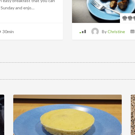
an easy breakfast that you can
 Sunday and enjo…
30min
By
Christine