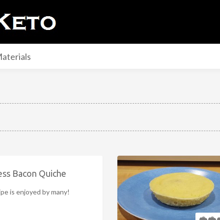
aterials
ess Bacon Quiche
ipe is enjoyed by many!