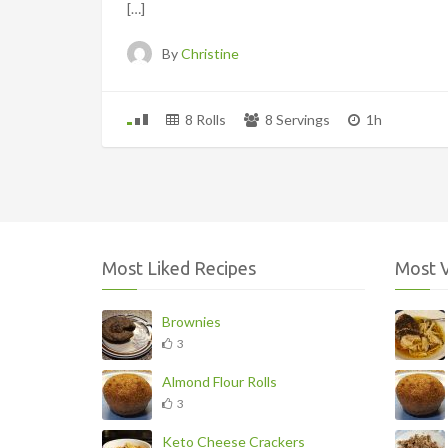
[…]
By
Christine
8 Rolls
8 Servings
1h
Most Liked Recipes
Most 
Brownies
3
Almond Flour Rolls
3
Keto Cheese Crackers