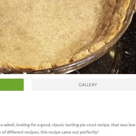
GALLERY
o admit, looking for a good, classic tasting pie crust recipe, that was low
 of different recipes, this recipe came out perfectly!