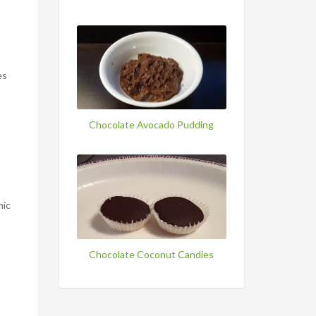
es
Chocolate Avocado Pudding
mic
Chocolate Coconut Candies