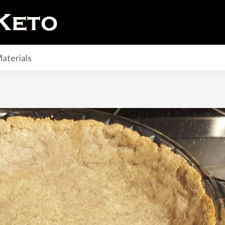
aterials