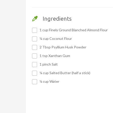
Ingredients
1 cup Finely Ground Blanched Almond Flour
¼ cup Coconut Flour
2 Tbsp Psyllium Husk Powder
1 tsp Xanthan Gum
1 pinch Salt
¼ cup Salted Butter (half a stick)
¼ cup Water