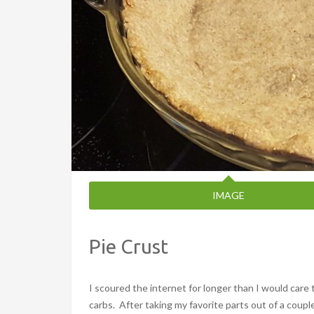
IMAGE
Pie Crust
I scoured the internet for longer than I would care t
carbs. After taking my favorite parts out of a couple