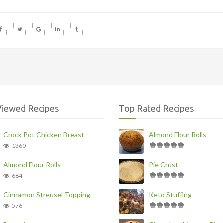
Viewed Recipes
Top Rated Recipes
Crock Pot Chicken Breast
Almond Flour Rolls
1360
Almond Flour Rolls
Pie Crust
684
Cinnamon Streusel Topping
Keto Stuffing
576