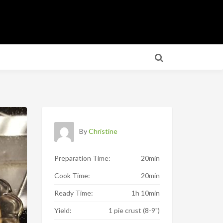
By
Christine
Preparation Time:
20min
Cook Time:
20min
Ready Time:
1h 10min
Yield:
1 pie crust (8-9")