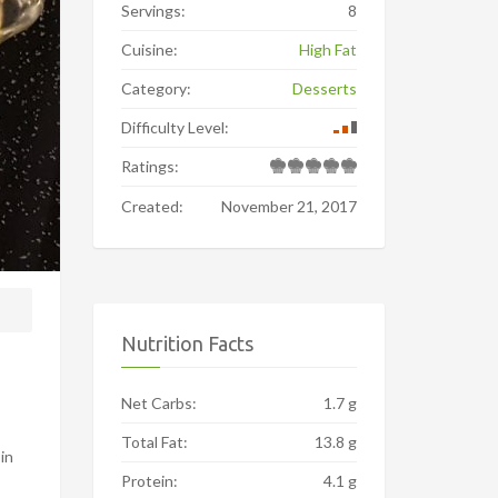
Servings:
8
Cuisine:
High Fat
Category:
Desserts
Difficulty Level:
Ratings:
Created:
November 21, 2017
Nutrition Facts
Net Carbs:
1.7 g
Total Fat:
13.8 g
 in
Protein:
4.1 g