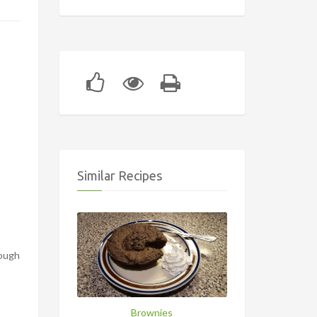
Similar Recipes
rough
Brownies