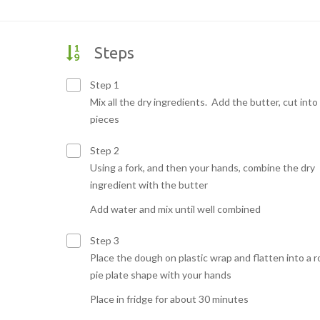
Steps
Step 1
Mix all the dry ingredients. Add the butter, cut into
pieces
Step 2
Using a fork, and then your hands, combine the dry
ingredient with the butter
Add water and mix until well combined
Step 3
Place the dough on plastic wrap and flatten into a 
pie plate shape with your hands
Place in fridge for about 30 minutes