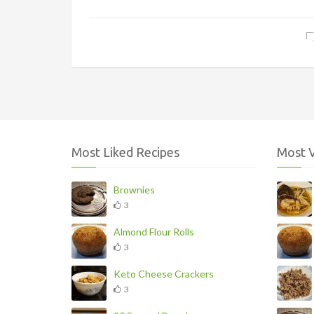
Most Liked Recipes
Most 
Brownies
3
Almond Flour Rolls
3
Keto Cheese Crackers
3