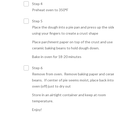
Step 4
Preheat oven to 350°F
Step 5
Place the dough into a pie pan and press up the sid
using your fingers to create a crust shape
Place parchment paper on top of the crust and use
ceramic baking beans to hold dough down.
Bake in oven for 18-20 minutes
Step 6
Remove from oven. Remove baking paper and cera
beans. If center of pie seems moist, place back into
oven (off) just to dry out
Store in an airtight container and keep at room
temperature.
Enjoy!