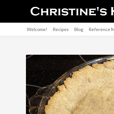
Welcome!
Recipes
Blog
Reference M