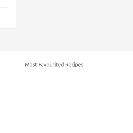
Most Favourited Recipes