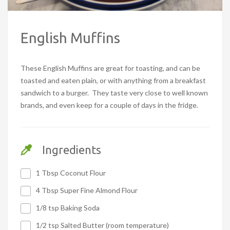
English Muffins
These English Muffins are great for toasting, and can be
toasted and eaten plain, or with anything from a breakfast
sandwich to a burger. They taste very close to well known
brands, and even keep for a couple of days in the fridge.
Ingredients
1 Tbsp Coconut Flour
4 Tbsp Super Fine Almond Flour
1/8 tsp Baking Soda
1/2 tsp Salted Butter (room temperature)