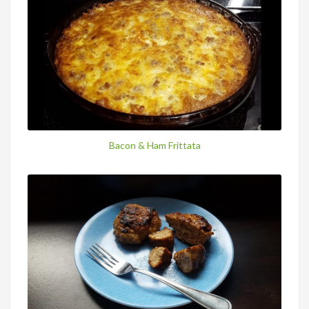
Bacon & Ham Frittata