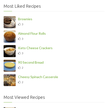
Most Liked Recipes
Brownies
3
Almond Flour Rolls
3
Keto Cheese Crackers
3
90 Second Bread
2
Cheesy Spinach Casserole
2
Most Viewed Recipes