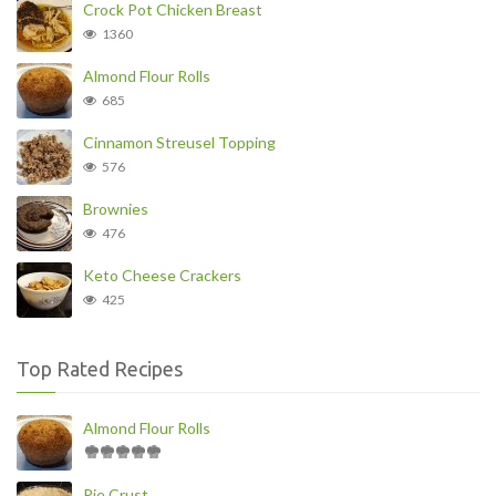
Crock Pot Chicken Breast
1360
Almond Flour Rolls
685
Cinnamon Streusel Topping
576
Brownies
476
Keto Cheese Crackers
425
Top Rated Recipes
Almond Flour Rolls
Pie Crust