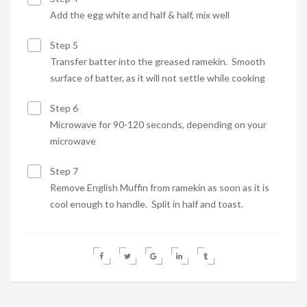
Add the egg white and half & half, mix well
Step 5
Transfer batter into the greased ramekin. Smooth
surface of batter, as it will not settle while cooking
Step 6
Microwave for 90-120 seconds, depending on your
microwave
Step 7
Remove English Muffin from ramekin as soon as it is
cool enough to handle. Split in half and toast.