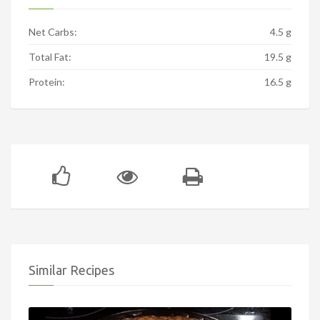
Net Carbs:
4.5 g
Total Fat:
19.5 g
Protein:
16.5 g
Similar Recipes