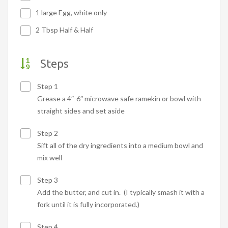
1 large Egg, white only
2 Tbsp Half & Half
Steps
Step 1
Grease a 4″-6″ microwave safe ramekin or bowl with
straight sides and set aside
Step 2
Sift all of the dry ingredients into a medium bowl and
mix well
Step 3
Add the butter, and cut in. (I typically smash it with a
fork until it is fully incorporated.)
Step 4