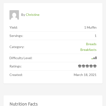
By
Christine
Yield:
1 Muffin
Servings:
1
Breads
Category:
Breakfasts
Difficulty Level:
Ratings:
Created:
March 18, 2021
Nutrition Facts