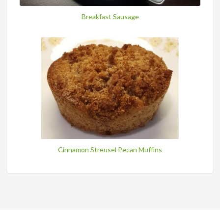
Breakfast Sausage
Cinnamon Streusel Pecan Muffins