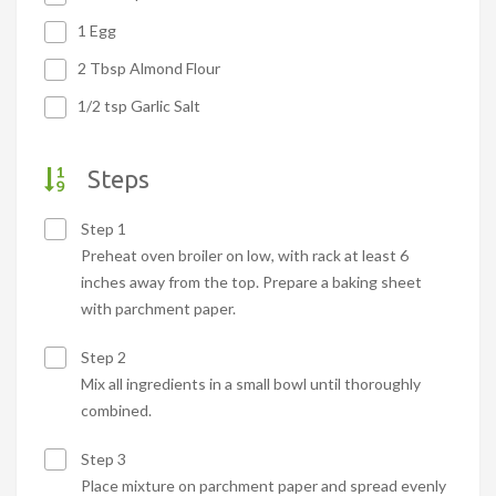
1 Egg
2 Tbsp Almond Flour
1/2 tsp Garlic Salt
Steps
Step 1
Preheat oven broiler on low, with rack at least 6
inches away from the top. Prepare a baking sheet
with parchment paper.
Step 2
Mix all ingredients in a small bowl until thoroughly
combined.
Step 3
Place mixture on parchment paper and spread evenly