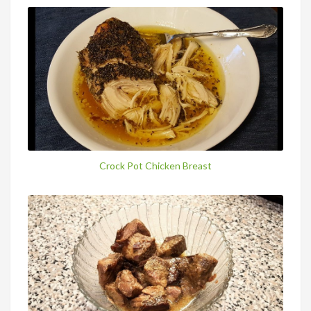
Crock Pot Chicken Breast