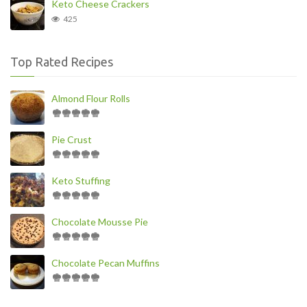
Keto Cheese Crackers
425
Top Rated Recipes
Almond Flour Rolls
Pie Crust
Keto Stuffing
Chocolate Mousse Pie
Chocolate Pecan Muffins