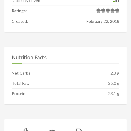
Difficulty Level:
Ratings:
Created:
February 22, 2018
Nutrition Facts
Net Carbs:
2.3 g
Total Fat:
25.0 g
Protein:
23.1 g