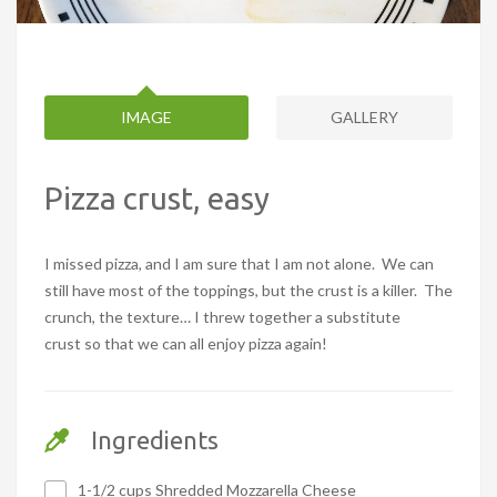
IMAGE
GALLERY
Pizza crust, easy
I missed pizza, and I am sure that I am not alone. We can
still have most of the toppings, but the crust is a killer. The
crunch, the texture… I threw together a substitute
crust so that we can all enjoy pizza again!
Ingredients
1-1/2 cups Shredded Mozzarella Cheese