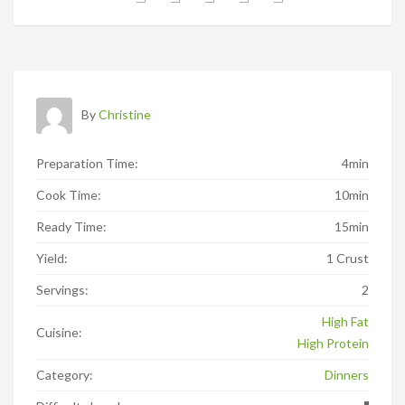
By
Christine
Preparation Time:
4min
Cook Time:
10min
Ready Time:
15min
Yield:
1 Crust
Servings:
2
High Fat
Cuisine:
High Protein
Category:
Dinners