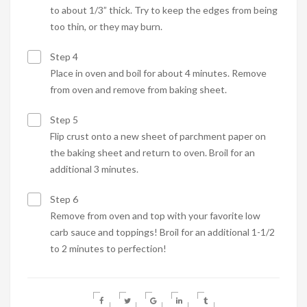
to about 1/3” thick. Try to keep the edges from being
too thin, or they may burn.
Step 4
Place in oven and boil for about 4 minutes. Remove
from oven and remove from baking sheet.
Step 5
Flip crust onto a new sheet of parchment paper on
the baking sheet and return to oven. Broil for an
additional 3 minutes.
Step 6
Remove from oven and top with your favorite low
carb sauce and toppings! Broil for an additional 1-1/2
to 2 minutes to perfection!