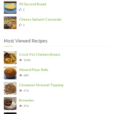
90 Second Bread
2
Cheesy Spinach Casserole
2
Most Viewed Recipes
Crock Pot Chicken Breast
1360
Almond Flour Rolls
685
Cinnamon Streusel Topping
576
Brownies
476