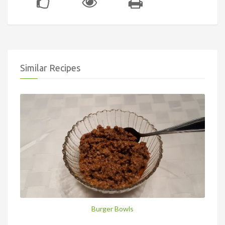
Similar Recipes
Burger Bowls