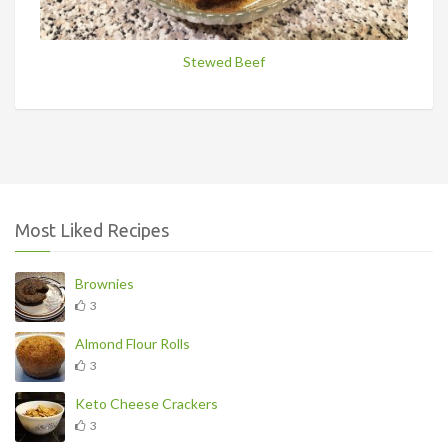
Stewed Beef
Most Liked Recipes
Brownies
3
Almond Flour Rolls
3
Keto Cheese Crackers
3