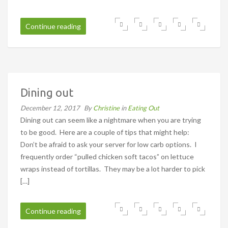
Continue reading
Dining out
December 12, 2017
By
Christine
in
Eating Out
Dining out can seem like a nightmare when you are trying
to be good. Here are a couple of tips that might help:
Don’t be afraid to ask your server for low carb options. I
frequently order “pulled chicken soft tacos” on lettuce
wraps instead of tortillas. They may be a lot harder to pick
[…]
Continue reading