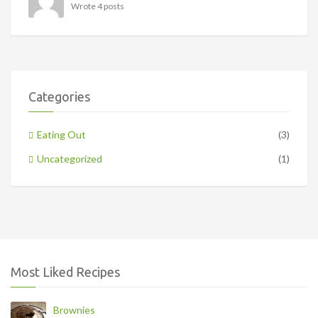
Wrote 4 posts
Categories
Eating Out
(3)
Uncategorized
(1)
Most Liked Recipes
Brownies