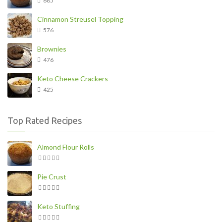
685
Cinnamon Streusel Topping
576
Brownies
476
Keto Cheese Crackers
425
Top Rated Recipes
Almond Flour Rolls
Pie Crust
Keto Stuffing