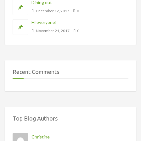
Dining out
December 12, 2017
0
Hi everyone!
November 21, 2017
0
Recent Comments
Top Blog Authors
Christine