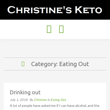
Toggle
navigation
Category: Eating Out
Drinking out
July 1, 2018
By
Christine
in
Eating Out
A lot of people have asked me if I can have alcohol, and the