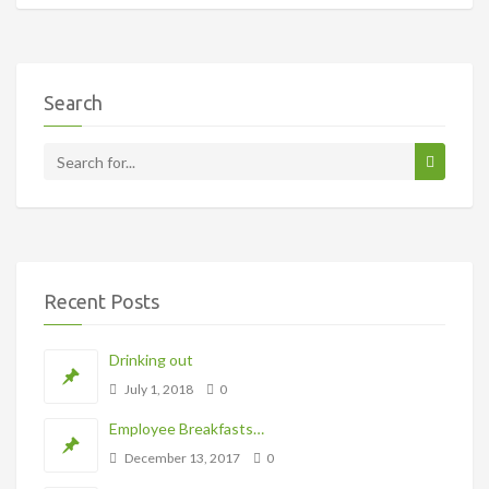
Search
Recent Posts
Drinking out
July 1, 2018
0
Employee Breakfasts…
December 13, 2017
0