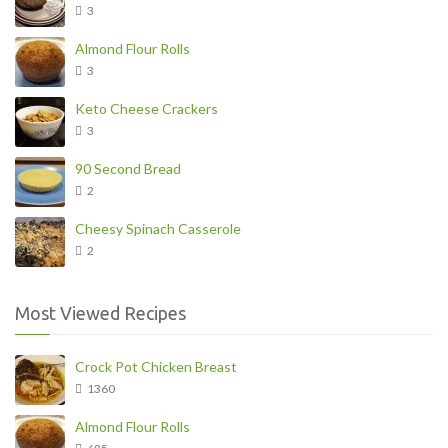
3
Almond Flour Rolls
3
Keto Cheese Crackers
3
90 Second Bread
2
Cheesy Spinach Casserole
2
Most Viewed Recipes
Crock Pot Chicken Breast
1360
Almond Flour Rolls