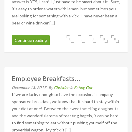
answer is YES, I can! I just have to be smart about it. Sure,
it’s easy to order a water with lemon, but sometimes you
are looking for something with a kick. I have never been a
beer or wine drinker […]
Continue reading
Employee Breakfasts…
December 13, 2017
By
Christine
in
Eating Out
If we are lucky enough to have the occasional company
sponsored breakfast, we know that it’s hard to stay within
your diet at one! Between the sweet smelling doughnuts
and the wonderful aroma of toasting bagels, it can be hard
to find something to eat without pushing yourself off the
proverbial wagon. My trick is […]