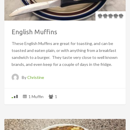
English Muffins
These English Muffins are great for toasting, and can be
toasted and eaten plain, or with anything from a breakfast
sandwich to a burger. They taste very close to well known
brands, and even keep for a couple of days in the fridge.
By
Christine
1 Muffin
1