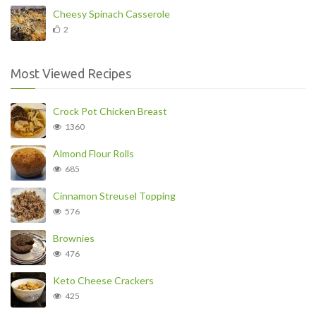
Cheesy Spinach Casserole
2
Most Viewed Recipes
Crock Pot Chicken Breast
1360
Almond Flour Rolls
685
Cinnamon Streusel Topping
576
Brownies
476
Keto Cheese Crackers
425