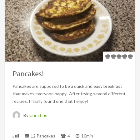
Pancakes!
Pancakes are supposed to be a quick and easy breakfast
that makes everyone happy. After trying several different
recipes, I finally found one that I enjoy!
By
Christine
12 Pancakes
4
10min