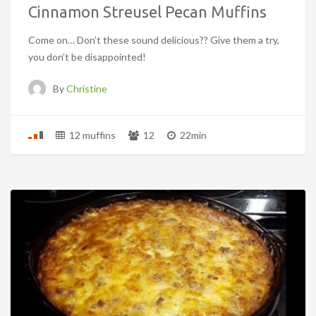
Cinnamon Streusel Pecan Muffins
Come on… Don’t these sound delicious?? Give them a try,
you don’t be disappointed!
By
Christine
12 muffins
12
22min