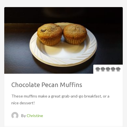
Chocolate Pecan Muffins
These muffins make a great grab-and-go breakfast, or a
nice dessert!
By
Christine