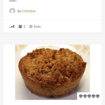
that!
By
Christine
1
1min