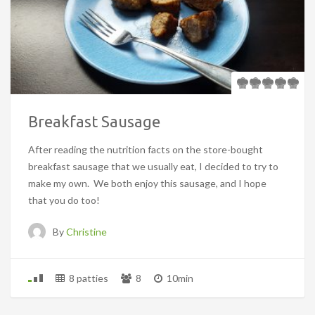
Breakfast Sausage
After reading the nutrition facts on the store-bought
breakfast sausage that we usually eat, I decided to try to
make my own. We both enjoy this sausage, and I hope
that you do too!
By
Christine
8 patties
8
10min