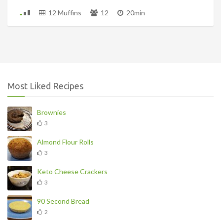
12 Muffins
12
20min
Most Liked Recipes
Brownies
3
Almond Flour Rolls
3
Keto Cheese Crackers
3
90 Second Bread
2