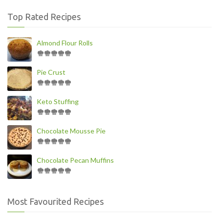
Top Rated Recipes
Almond Flour Rolls
Pie Crust
Keto Stuffing
Chocolate Mousse Pie
Chocolate Pecan Muffins
Most Favourited Recipes