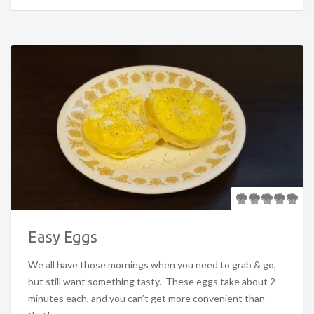
Easy Eggs
We all have those mornings when you need to grab & go,
but still want something tasty. These eggs take about 2
minutes each, and you can’t get more convenient than