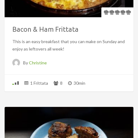
Bacon & Ham Frittata
This is an easy breakfast that you can make on Sunday and
enjoy as leftovers all week!
By
Christine
1 Frittata
8
30min