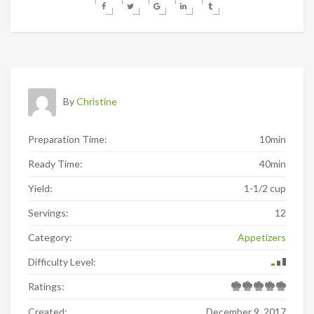
By
Christine
Preparation Time:
10min
Ready Time:
40min
Yield:
1-1/2 cup
Servings:
12
Category:
Appetizers
Difficulty Level:
Ratings:
Created:
December 9, 2017