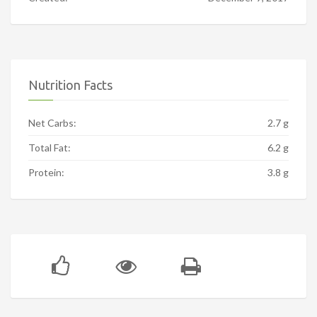
Nutrition Facts
Net Carbs:
2.7 g
Total Fat:
6.2 g
Protein:
3.8 g