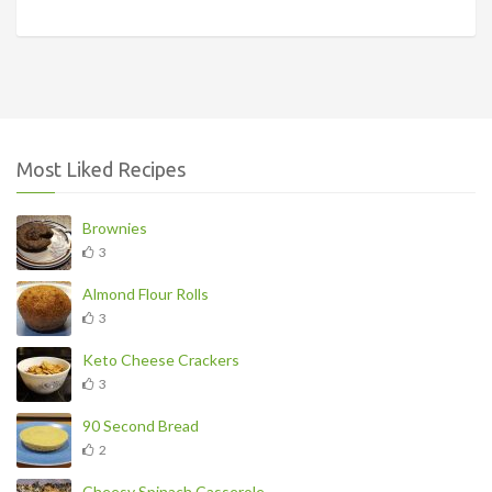
Most Liked Recipes
Brownies
3
Almond Flour Rolls
3
Keto Cheese Crackers
3
90 Second Bread
2
Cheesy Spinach Casserole