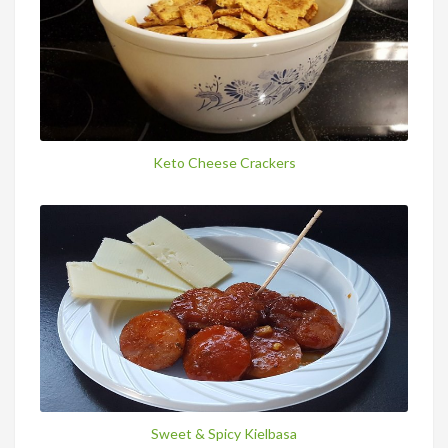
Keto Cheese Crackers
Sweet & Spicy Kielbasa