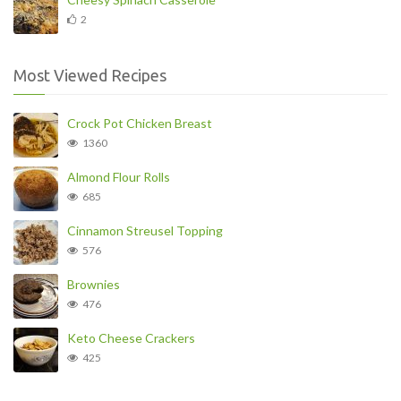
2
Most Viewed Recipes
Crock Pot Chicken Breast
1360
Almond Flour Rolls
685
Cinnamon Streusel Topping
576
Brownies
476
Keto Cheese Crackers
425