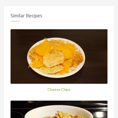
Similar Recipes
Cheese Chips