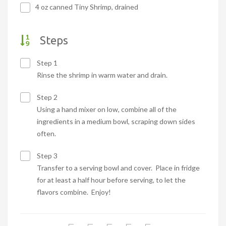
4 oz canned Tiny Shrimp, drained
Steps
Step 1
Rinse the shrimp in warm water and drain.
Step 2
Using a hand mixer on low, combine all of the
ingredients in a medium bowl, scraping down sides
often.
Step 3
Transfer to a serving bowl and cover. Place in fridge
for at least a half hour before serving, to let the
flavors combine. Enjoy!