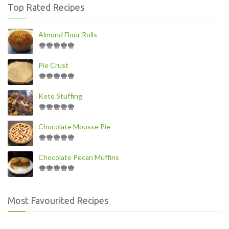
Top Rated Recipes
Almond Flour Rolls
Pie Crust
Keto Stuffing
Chocolate Mousse Pie
Chocolate Pecan Muffins
Most Favourited Recipes