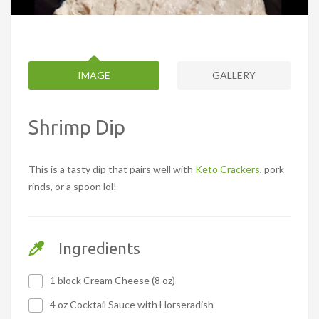
IMAGE
GALLERY
Shrimp Dip
This is a tasty dip that pairs well with
Keto Crackers
, pork
rinds, or a spoon lol!
Ingredients
1 block Cream Cheese (8 oz)
4 oz Cocktail Sauce with Horseradish