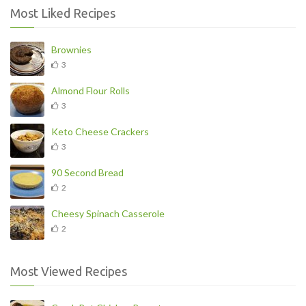
Most Liked Recipes
Brownies
3
Almond Flour Rolls
3
Keto Cheese Crackers
3
90 Second Bread
2
Cheesy Spinach Casserole
2
Most Viewed Recipes