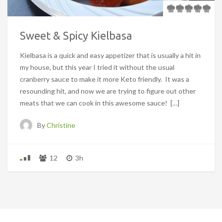
Sweet & Spicy Kielbasa
Kielbasa is a quick and easy appetizer that is usually a hit in
my house, but this year I tried it without the usual
cranberry sauce to make it more Keto friendly. It was a
resounding hit, and now we are trying to figure out other
meats that we can cook in this awesome sauce! […]
By
Christine
12
3h