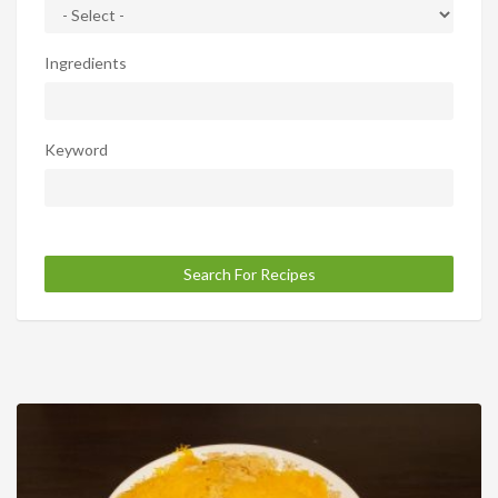
Ingredients
Keyword
Search For Recipes