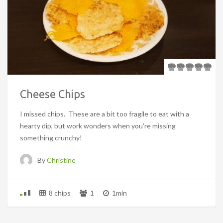
Cheese Chips
I missed chips. These are a bit too fragile to eat with a
hearty dip, but work wonders when you’re missing
something crunchy!
By
Christine
8 chips
1
1min