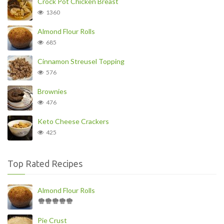
Crock Pot Chicken Breast
1360
Almond Flour Rolls
685
Cinnamon Streusel Topping
576
Brownies
476
Keto Cheese Crackers
425
Top Rated Recipes
Almond Flour Rolls
Pie Crust