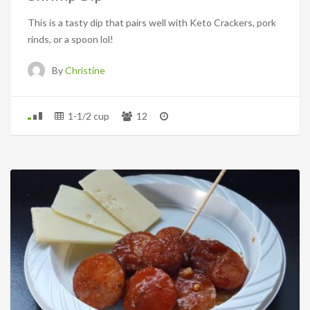
This is a tasty dip that pairs well with Keto Crackers, pork
rinds, or a spoon lol!
By
Christine
1-1/2 cup
12