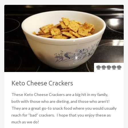
Keto Cheese Crackers
These Keto Cheese Crackers are a big hit in my family,
both with those who are dieting, and those who aren’t!
They are a great go-to snack food where you would usually
reach for “bad” crackers. I hope that you enjoy these as
much as we do!