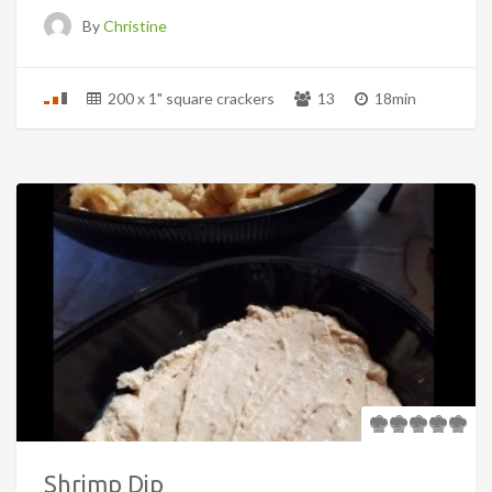
By
Christine
200 x 1" square crackers
13
18min
Shrimp Dip