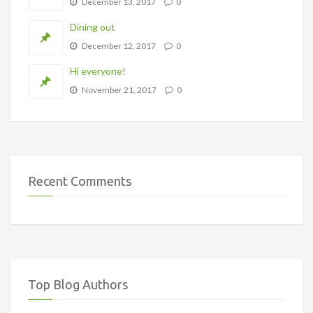
December 13, 2017
0
Dining out
December 12, 2017
0
Hi everyone!
November 21, 2017
0
Recent Comments
Top Blog Authors