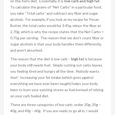
on the Keto diet. Essentially, it is
low carb and high fat
.
To calculate the grams of “Net Carbs” in a particular food,
you take “Total carbs” and subtract any fiber and sugar
alcohols. For example, if you look at my recipe for Pecan
Butter, the total carbs would be 3.45g, minus the fiber at
2.70g, which is why the recipe states that the Net Carbs =
0.75g per serving. The reason that we don’t count fiber or
sugar alcohols is that your body handles them differently,
and aren’t absorbed.
The reason that the diet is low carb –
high fat
is because
your body still needs fuel. Simply cutting out carbs leaves
you feeling tired and hungry all the time. Nobody wants
that! Increasing your fat intake (which goes against
everything we have ever been taught) helps your body
learn to burn your existing stores as fuel instead of relying
on your carb fueled diet.
There are three categories of low carb; under 20g, 20g –
40g, and 40g – 60g. If you are ready to go all in, I would