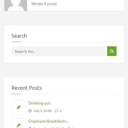
Wrote: 4 posts
Search
Recent Posts
Drinking out
July 1, 2018
0
Employee Breakfasts…