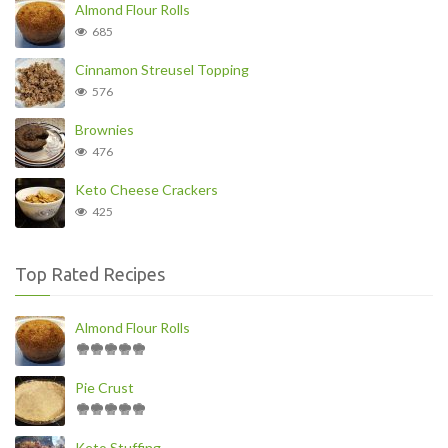
Almond Flour Rolls
685
Cinnamon Streusel Topping
576
Brownies
476
Keto Cheese Crackers
425
Top Rated Recipes
Almond Flour Rolls
Pie Crust
Keto Stuffing