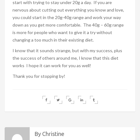
start with trying to stay under 20g a day. If you are
nervous about cutting out everything you know and love,
you could start in the 20g-40g range and work your way
down as you get more comfortable. The 40g – 60g range
is more for people who want to give it a try without
changing a too much in their existing diet.
I know that it sounds strange, but with my success, plus
the success of others around me, I know that this diet
works I hope it can work for you as well!
Thank you for stopping by!
By Christine