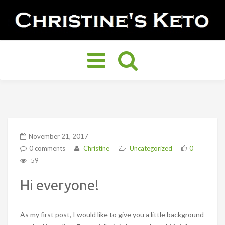
Toggle
navigation
November 21, 2017
0 comments
Christine
Uncategorized
0
59
Hi everyone!
As my first post, I would like to give you a little background