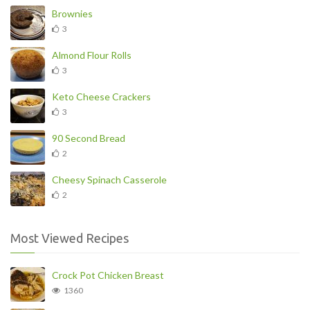
Brownies
3
Almond Flour Rolls
3
Keto Cheese Crackers
3
90 Second Bread
2
Cheesy Spinach Casserole
2
Most Viewed Recipes
Crock Pot Chicken Breast
1360