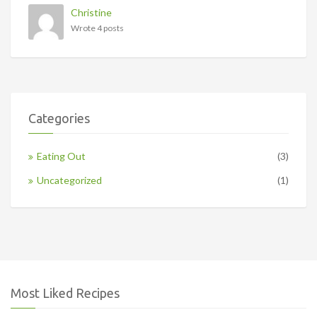
Christine
Wrote 4 posts
Categories
Eating Out
(3)
Uncategorized
(1)
Most Liked Recipes