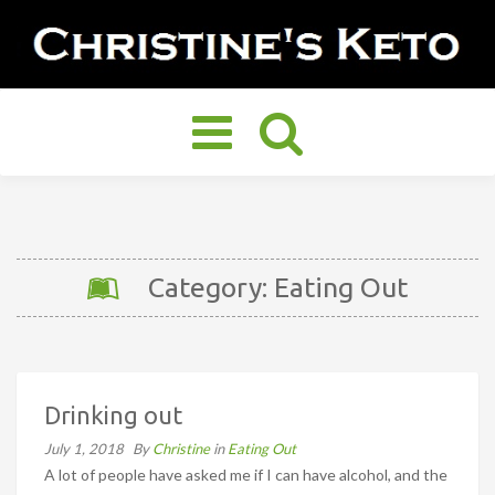
Toggle
navigation
Category: Eating Out
Drinking out
July 1, 2018
By
Christine
in
Eating Out
A lot of people have asked me if I can have alcohol, and the