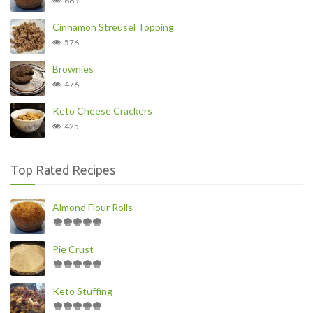
685
Cinnamon Streusel Topping
576
Brownies
476
Keto Cheese Crackers
425
Top Rated Recipes
Almond Flour Rolls
Pie Crust
Keto Stuffing