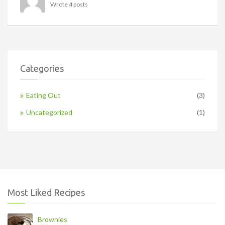
Wrote 4 posts
Categories
Eating Out
(3)
Uncategorized
(1)
Most Liked Recipes
Brownies