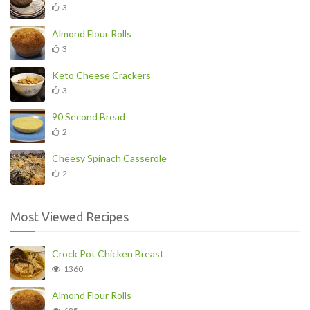
3
Almond Flour Rolls
3
Keto Cheese Crackers
3
90 Second Bread
2
Cheesy Spinach Casserole
2
Most Viewed Recipes
Crock Pot Chicken Breast
1360
Almond Flour Rolls