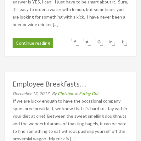
answer is YES, I can! I just have to be smart about it. Sure,
it’s easy to order a water with lemon, but sometimes you
are looking for something with a kick. I have never been a
beer or wine drinker […]
Continue reading
Employee Breakfasts…
December 13, 2017
By
Christine
in
Eating Out
If we are lucky enough to have the occasional company
sponsored breakfast, we know that it’s hard to stay within
your diet at one! Between the sweet smelling doughnuts
and the wonderful aroma of toasting bagels, it can be hard
to find something to eat without pushing yourself off the
proverbial wagon. My trick is […]