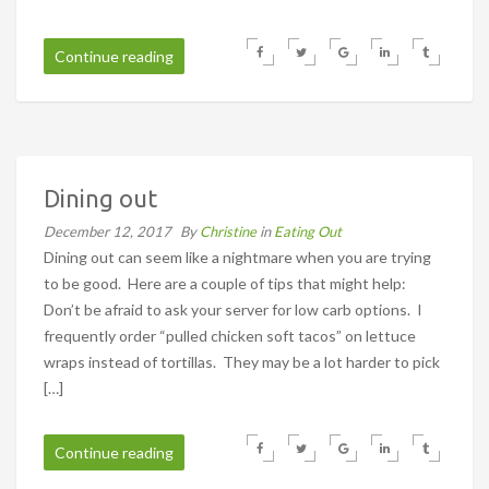
Continue reading
Dining out
December 12, 2017
By
Christine
in
Eating Out
Dining out can seem like a nightmare when you are trying
to be good. Here are a couple of tips that might help:
Don’t be afraid to ask your server for low carb options. I
frequently order “pulled chicken soft tacos” on lettuce
wraps instead of tortillas. They may be a lot harder to pick
[…]
Continue reading