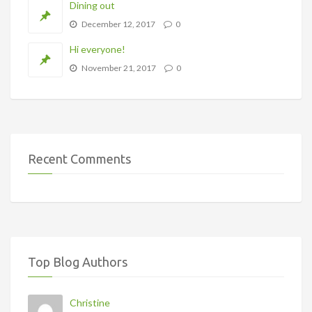
Dining out
December 12, 2017
0
Hi everyone!
November 21, 2017
0
Recent Comments
Top Blog Authors
Christine