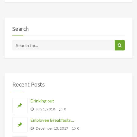
Search
Recent Posts
Drinking out
July 1, 2018
0
Employee Breakfasts…
December 13, 2017
0